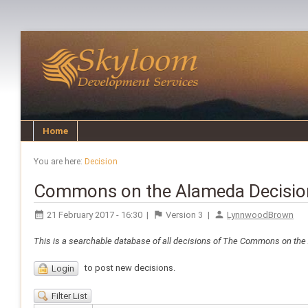
Home
You are here:
Decision
Commons on the Alameda Decisio
21 February 2017 - 16:30
|
Version
3
|
LynnwoodBrown
This is a searchable database of all decisions of The Commons on th
to post new decisions.
Login
Filter List