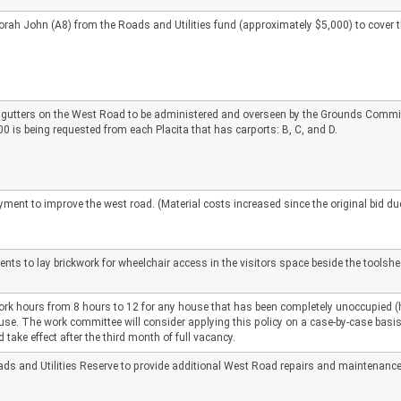
rah John (A8) from the Roads and Utilities fund (approximately $5,000) to cover the
 gutters on the West Road to be administered and overseen by the Grounds Committe
 is being requested from each Placita that has carports: B, C, and D.
nt to improve the west road. (Material costs increased since the original bid due 
s to lay brickwork for wheelchair access in the visitors space beside the toolshed
rk hours from 8 hours to 12 for any house that has been completely unoccupied (ho
house. The work committee will consider applying this policy on a case-by-case basis.
take effect after the third month of full vacancy.
ads and Utilities Reserve to provide additional West Road repairs and maintenance