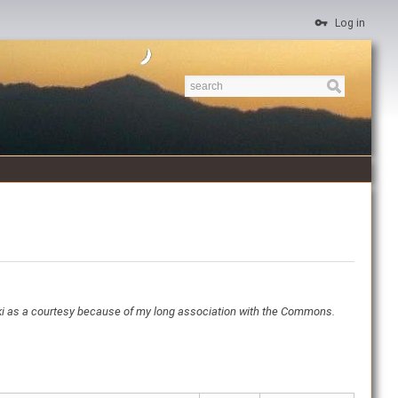
Log in
ki as a courtesy because of my long association with the Commons.