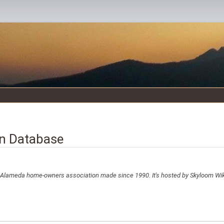
n Database
e Alameda home-owners association made since 1990. It's hosted by Skyloom Wi