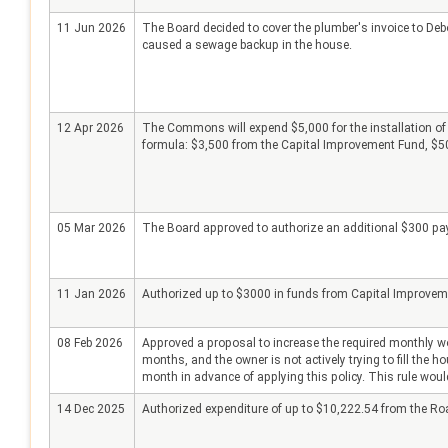
11 Jun 2026
The Board decided to cover the plumber's invoice to Debo
caused a sewage backup in the house.
12 Apr 2026
The Commons will expend $5,000 for the installation of
formula: $3,500 from the Capital Improvement Fund, $500
05 Mar 2026
The Board approved to authorize an additional $300 payme
11 Jan 2026
Authorized up to $3000 in funds from Capital Improvement
08 Feb 2026
Approved a proposal to increase the required monthly wo
months, and the owner is not actively trying to fill the 
month in advance of applying this policy. This rule would 
14 Dec 2025
Authorized expenditure of up to $10,222.54 from the Ro