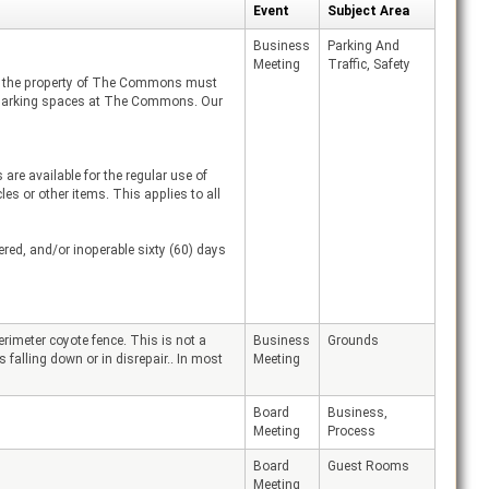
Event
Subject Area
Business
Parking And
Meeting
Traffic, Safety
on the property of The Commons must
py parking spaces at The Commons. Our
re available for the regular use of
 or other items. This applies to all
red, and/or inoperable sixty (60) days
imeter coyote fence. This is not a
Business
Grounds
 falling down or in disrepair.. In most
Meeting
Board
Business,
Meeting
Process
Board
Guest Rooms
Meeting