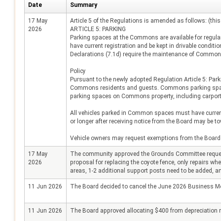
Date
Summary
17 May
Article 5 of the Regulations is amended as follows: (this
2026
ARTICLE 5: PARKING
Parking spaces at the Commons are available for regul
have current registration and be kept in drivable condi
Declarations (7.1d) require the maintenance of Common 
Policy
Pursuant to the newly adopted Regulation Article 5: Park
Commons residents and guests. Commons parking spaces a
parking spaces on Commons property, including carport
All vehicles parked in Common spaces must have current 
or longer after receiving notice from the Board may be t
Vehicle owners may request exemptions from the Board 
17 May
The community approved the Grounds Committee request 
2026
proposal for replacing the coyote fence, only repairs whe
areas, 1-2 additional support posts need to be added, and
11 Jun 2026
The Board decided to cancel the June 2026 Business Mee
11 Jun 2026
The Board approved allocating $400 from depreciation re