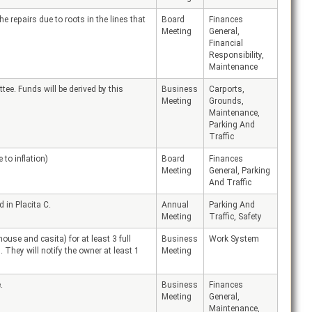
 repairs due to roots in the lines that
Board
Finances
Meeting
General,
Financial
Responsibility,
Maintenance
e. Funds will be derived by this
Business
Carports,
Meeting
Grounds,
Maintenance,
Parking And
Traffic
to inflation)
Board
Finances
Meeting
General, Parking
And Traffic
 in Placita C.
Annual
Parking And
Meeting
Traffic, Safety
use and casita) for at least 3 full
Business
Work System
 They will notify the owner at least 1
Meeting
.
Business
Finances
Meeting
General,
Maintenance,