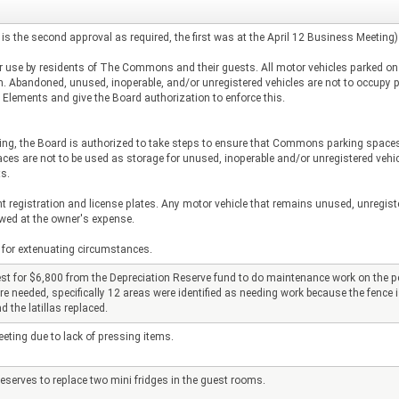
 is the second approval as required, the first was at the April 12 Business Meeting)
ar use by residents of The Commons and their guests. All motor vehicles parked 
tion. Abandoned, unused, inoperable, and/or unregistered vehicles are not to occu
Elements and give the Board authorization to enforce this.
ing, the Board is authorized to take steps to ensure that Commons parking spaces a
re not to be used as storage for unused, inoperable and/or unregistered vehicles
s.
registration and license plates. Any motor vehicle that remains unused, unregiste
owed at the owner's expense.
for extenuating circumstances.
for $6,800 from the Depreciation Reserve fund to do maintenance work on the per
re needed, specifically 12 areas were identified as needing work because the fence is
 the latillas replaced.
ting due to lack of pressing items.
serves to replace two mini fridges in the guest rooms.