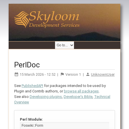
PerlDoc
15 March 2026 - 12:52
|
Version
1
|
UnknownUser
See
PublishedAPI
for packages intended to be used by
Plugin and Contrib authors, or
browse all packages
.
See also
Developing plugins
,
Developer's Bible
,
Technical
Overview
Perl Module: