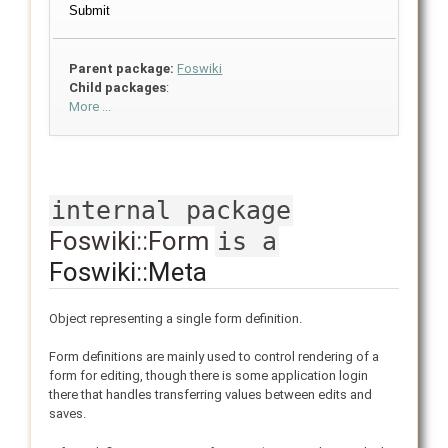
Parent package:
Foswiki
Child packages
:
More ...
internal package
Foswiki::Form
is a
Foswiki::Meta
Object representing a single form definition.
Form definitions are mainly used to control rendering of a
form for editing, though there is some application login
there that handles transferring values between edits and
saves.