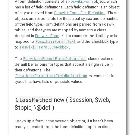
A form definition consists of a
Foswiki::Form
object, which
has a list of field definitions. Each field definition is an object
of a type derived from
Foswiki::Form::FieldDefinition
. These
objects are responsible for the actual syntax and semantics
of the field type. Form definitions are parsed from Foswiki
tables, and the types are mapped by name to a class
declared in
Foswiki::Form
::* - for example, the
type is
text
mapped to
and the
type
Foswiki::Form::Text
checkbox
to
.
Foswiki::Form::Checkbox
The
class declares
Foswiki::Form::FieldDefinition
default behaviours for types that accept a single value in
their definitions. The
extends this for
Foswiki::Form::ListFieldDefinition
types that have lists of possible values.
new ( $session, $web,
ClassMethod
$topic, \@def )
Looks up a form in the session object or, if it hasn't been
read yet, reads it from the form definition topic on disc.