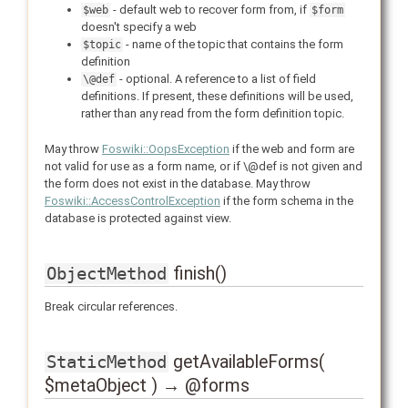
- default web to recover form from, if
$web
$form
doesn't specify a web
- name of the topic that contains the form
$topic
definition
- optional. A reference to a list of field
\@def
definitions. If present, these definitions will be used,
rather than any read from the form definition topic.
May throw
Foswiki::OopsException
if the web and form are
not valid for use as a form name, or if \@def is not given and
the form does not exist in the database. May throw
Foswiki::AccessControlException
if the form schema in the
database is protected against view.
finish()
ObjectMethod
Break circular references.
getAvailableForms(
StaticMethod
$metaObject ) → @forms