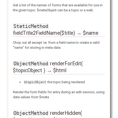
Get a list of the names of forms that are available for use in
the given topic. $metaObject can be a topic or a web.
StaticMethod
fieldTitle2FieldName($title) → $name
Chop out all except \w. from a field name to create a valid
"name" for storing in meta-data
renderForEdit(
ObjectMethod
$topicObject ) → $html
the topic being rendered
$topicObject
Render the form fields for entry during an edit session, using
data values from $meta
renderHidden(
ObjectMethod