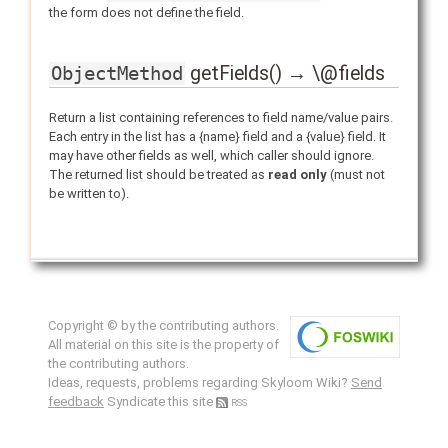
the form does not define the field.
getFields() → \@fields
ObjectMethod
Return a list containing references to field name/value pairs.
Each entry in the list has a {name} field and a {value} field. It
may have other fields as well, which caller should ignore.
The returned list should be treated as
read only
(must not
be written to).
Copyright © by the contributing authors.
All material on this site is the property of
the contributing authors.
Ideas, requests, problems regarding Skyloom Wiki?
Send
feedback
Syndicate this site
RSS