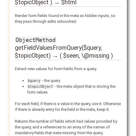
$topicObject ) → $html
Render form fields found in the meta as hidden inputs, so
they pass through edits untouched.
ObjectMethod
getFieldValuesFromQuery($query,
$topicObject) → ( $seen, \@missing )
Extract new values for form fields from a query.
- the query
$query
- the meta object that is storing the
$topicObject
form values
For each field, if there is a value in the query, use it. Otherwise
if there is already entry for the field in the meta, keep it.
Returns the number of fields which had values provided by
the query, and a references to an array of the names of
mandatory fields that were missing from the query.