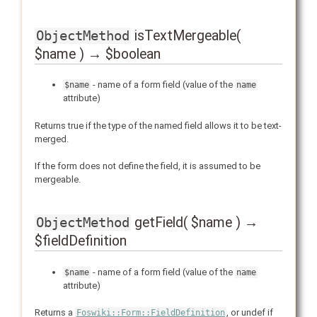
isTextMergeable(
ObjectMethod
$name ) → $boolean
- name of a form field (value of the
$name
name
attribute)
Returns true if the type of the named field allows it to be text-
merged.
If the form does not define the field, it is assumed to be
mergeable.
getField( $name ) →
ObjectMethod
$fieldDefinition
- name of a form field (value of the
$name
name
attribute)
Returns a
, or undef if
Foswiki::Form::FieldDefinition