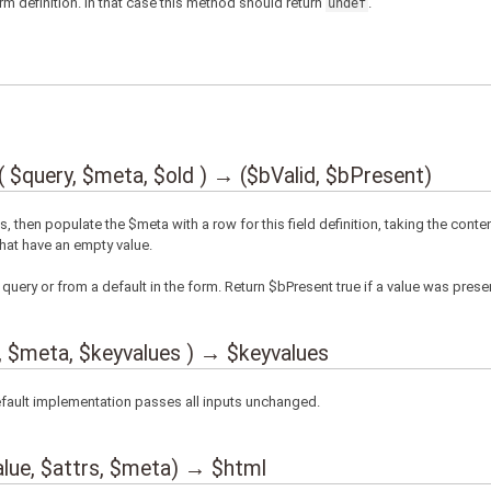
m definition. In that case this method should return
.
undef
query, $meta, $old ) → ($bValid, $bPresent)
es, then populate the $meta with a row for this field definition, taking the conten
that have an empty value.
query or from a default in the form. Return $bPresent true if a value was prese
 $meta, $keyvalues ) → $keyvalues
efault implementation passes all inputs unchanged.
lue, $attrs, $meta) → $html