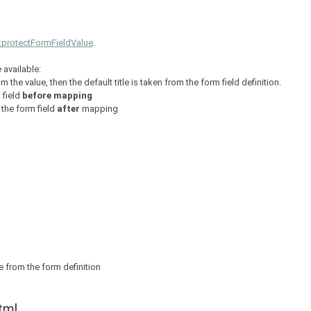
::protectFormFieldValue
.
 available:
from the value, then the default title is taken from the form field definition.
 field
before mapping
 the form field
after
mapping
itle from the form definition
tml