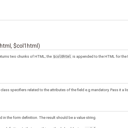
0html, $col1html)
 Returns two chunks of HTML; the
is appended to the HTML for the f
$col0html
class specifiers related to the attributes of the field e.g mandatory. Pass it a l
d in the form definition. The result should be a value string.