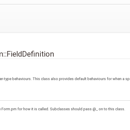
::FieldDefinition
per-type behaviours. This class also provides default behaviours for when a sp
e Form.pm for how it is called. Subclasses should pass @_ on to this class.