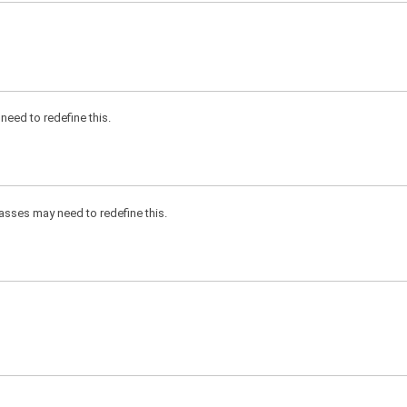
need to redefine this.
classes may need to redefine this.