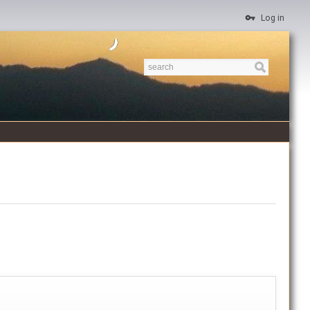
Log in