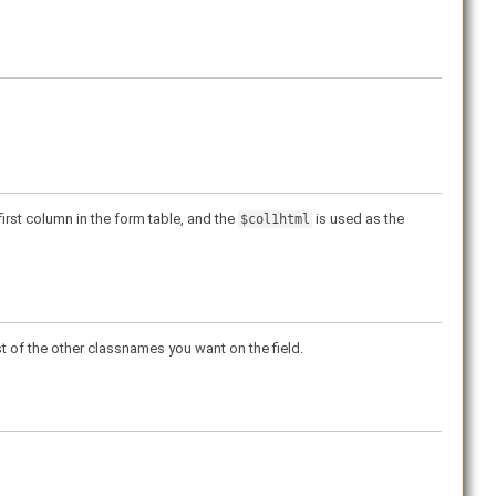
irst column in the form table, and the
is used as the
$col1html
ist of the other classnames you want on the field.