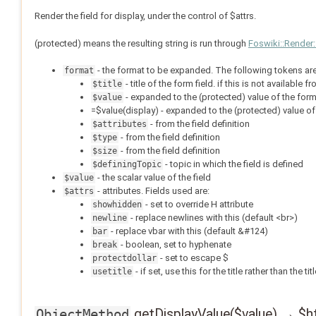
Render the field for display, under the control of $attrs.
(protected) means the resulting string is run through
Foswiki::Render
- the format to be expanded. The following tokens are
format
- title of the form field. if this is not available 
$title
- expanded to the (protected) value of the form
$value
=$value(display) - expanded to the (protected) value of
- from the field definition
$attributes
- from the field definition
$type
- from the field definition
$size
- topic in which the field is defined
$definingTopic
- the scalar value of the field
$value
- attributes. Fields used are:
$attrs
- set to override H attribute
showhidden
- replace newlines with this (default <br>)
newline
- replace vbar with this (default &#124)
bar
- boolean, set to hyphenate
break
- set to escape $
protectdollar
- if set, use this for the title rather than the t
usetitle
getDisplayValue($value) → $h
ObjectMethod