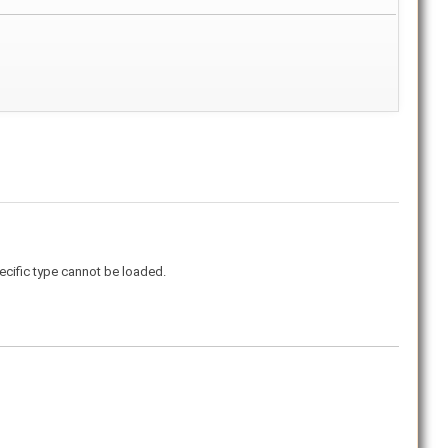
ecific type cannot be loaded.