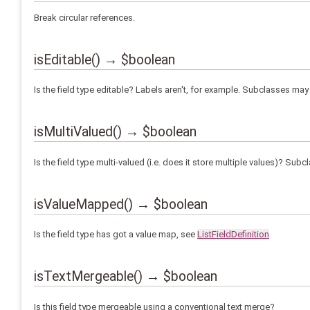
Break circular references.
isEditable() → $boolean
Is the field type editable? Labels aren't, for example. Subclasses may 
isMultiValued() → $boolean
Is the field type multi-valued (i.e. does it store multiple values)? Sub
isValueMapped() → $boolean
Is the field type has got a value map, see
ListFieldDefinition
isTextMergeable() → $boolean
Is this field type mergeable using a conventional text merge?