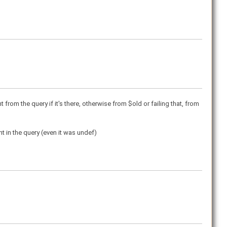
t from the query if it's there, otherwise from $old or failing that, from
nt in the query (even it was undef)