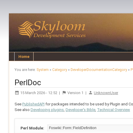
Home
You are here:
System
»
Category
»
DeveloperDocumentationCategory
»
P
PerlDoc
15 March 2026 - 12:52
|
Version
1
|
UnknownUser
See
PublishedAPI
for packages intended to be used by Plugin and Con
See also
Developing plugins
,
Developer's Bible
,
Technical Overview
Perl Module: