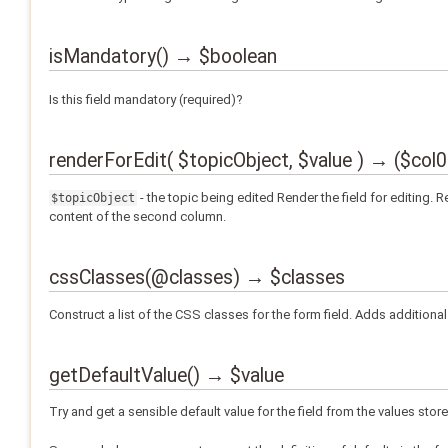
isMandatory() → $boolean
Is this field mandatory (required)?
renderForEdit( $topicObject, $value ) → ($col
- the topic being edited Render the field for editing.
$topicObject
content of the second column.
cssClasses(@classes) → $classes
Construct a list of the CSS classes for the form field. Adds additional 
getDefaultValue() → $value
Try and get a sensible default value for the field from the values store