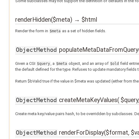
Some subclasses may not support the definition of defaults in the for
renderHidden($meta) → $html
Render the form in
as a set of hidden fields.
$meta
populateMetaDataFromQuery( $
ObjectMethod
Given a CGI
, a
object, and an array of
field entri
$query
$meta
$old
the default defined for the type. Refuses to update mandatory fields 
Return $bValid true if the value in $meta was updated (either from the 
createMetaKeyValues( $query,
ObjectMethod
Create meta key/value pairs hash, to be overridden by subclasses. D
renderForDisplay($format, $va
ObjectMethod