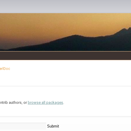
erlDoc
trib authors, or
browse all packages
.