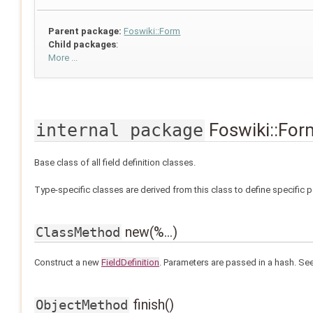
Parent package:
Foswiki::Form
Child packages
:
More ...
Foswiki::Form
internal package
Base class of all field definition classes.
Type-specific classes are derived from this class to define specific 
new(%...)
ClassMethod
Construct a new
FieldDefinition
. Parameters are passed in a hash. Se
finish()
ObjectMethod