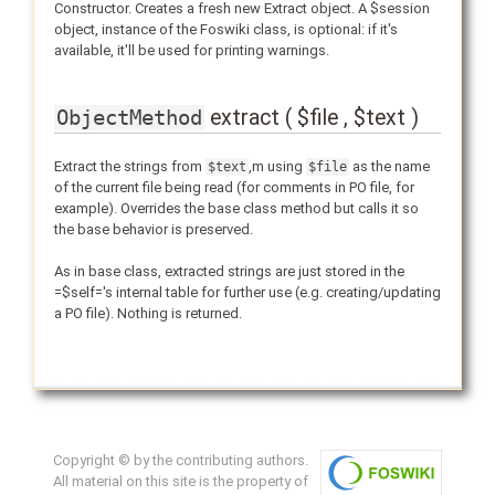
Constructor. Creates a fresh new Extract object. A $session
object, instance of the Foswiki class, is optional: if it's
available, it'll be used for printing warnings.
extract ( $file , $text )
ObjectMethod
Extract the strings from
,m using
as the name
$text
$file
of the current file being read (for comments in PO file, for
example). Overrides the base class method but calls it so
the base behavior is preserved.
As in base class, extracted strings are just stored in the
=$self='s internal table for further use (e.g. creating/updating
a PO file). Nothing is returned.
Copyright © by the contributing authors.
All material on this site is the property of