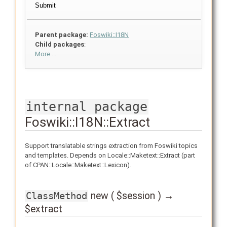
Parent package:
Foswiki::I18N
Child packages
:
More ...
internal package
Foswiki::I18N::Extract
Support translatable strings extraction from Foswiki topics
and templates. Depends on Locale::Maketext::Extract (part
of CPAN::Locale::Maketext::Lexicon).
new ( $session ) →
ClassMethod
$extract