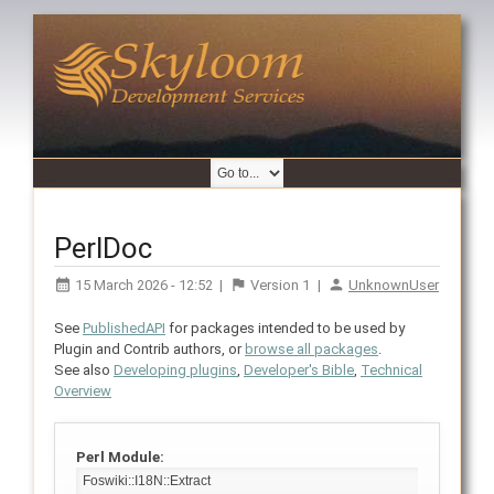
PerlDoc
15 March 2026 - 12:52
|
Version
1
|
UnknownUser
See
PublishedAPI
for packages intended to be used by
Plugin and Contrib authors, or
browse all packages
.
See also
Developing plugins
,
Developer's Bible
,
Technical
Overview
Perl Module: