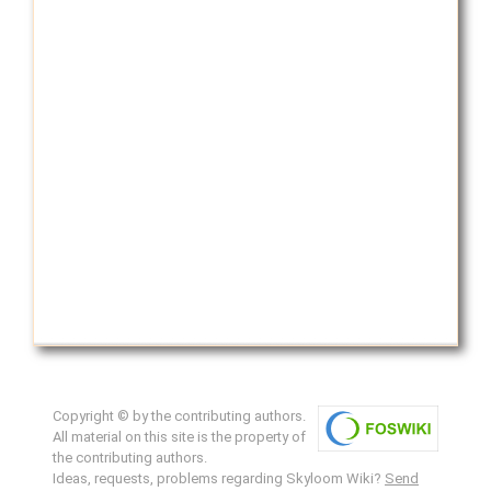
Copyright © by the contributing authors.
All material on this site is the property of
the contributing authors.
Ideas, requests, problems regarding Skyloom Wiki?
Send