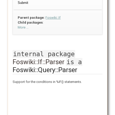
Parent package:
Foswiki::If
Child packages
:
More ...
internal package
Foswiki::If::Parser
is a
Foswiki::Query::Parser
Support for the conditions in %IF{} statements.