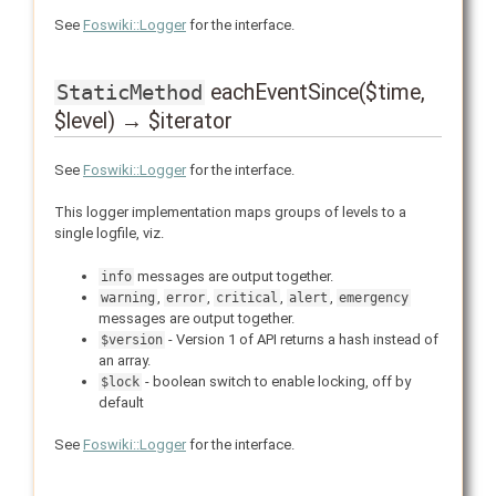
See
Foswiki::Logger
for the interface.
eachEventSince($time,
StaticMethod
$level) → $iterator
See
Foswiki::Logger
for the interface.
This logger implementation maps groups of levels to a
single logfile, viz.
messages are output together.
info
,
,
,
,
warning
error
critical
alert
emergency
messages are output together.
- Version 1 of API returns a hash instead of
$version
an array.
- boolean switch to enable locking, off by
$lock
default
See
Foswiki::Logger
for the interface.