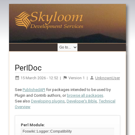
PerlDoc
15 March 2026 - 12:52
|
Version
1
|
UnknownUser
See
PublishedAPI
for packages intended to be used by
Plugin and Contrib authors, or
browse all packages
.
See also
Developing plugins
,
Developer's Bible
,
Technical
Overview
Perl Module: