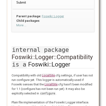
Parent package:
Foswiki::Logger
Child packages
:
More ...
internal package
Foswiki::Logger::Compatibility
Foswiki::Logger
is a
Compatibility with old
LocalSite
.cfg settings, if user has not
run configure yet. This logger is automatically used if
Foswiki senses that the
LocalSite
.cfg hasn't been modified
for 1.1 (configure has not been run yet). It may also be
explicitly selected in
.
configure
Plain file implementation of the Foswiki Logger interface.