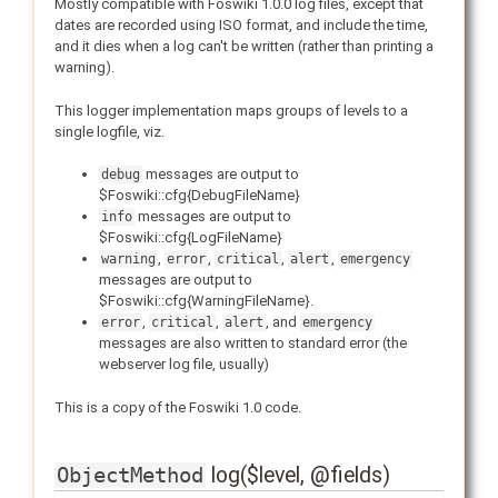
Mostly compatible with Foswiki 1.0.0 log files, except that
dates are recorded using ISO format, and include the time,
and it dies when a log can't be written (rather than printing a
warning).
This logger implementation maps groups of levels to a
single logfile, viz.
messages are output to
debug
$Foswiki::cfg{DebugFileName}
messages are output to
info
$Foswiki::cfg{LogFileName}
,
,
,
,
warning
error
critical
alert
emergency
messages are output to
$Foswiki::cfg{WarningFileName}.
,
,
, and
error
critical
alert
emergency
messages are also written to standard error (the
webserver log file, usually)
This is a copy of the Foswiki 1.0 code.
log($level, @fields)
ObjectMethod