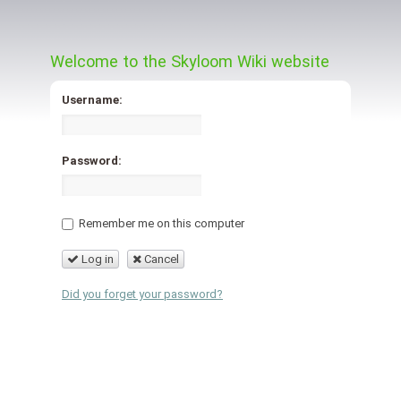
Welcome to the Skyloom Wiki website
Username:
Password:
Remember me on this computer
Log in
Cancel
Did you forget your password?