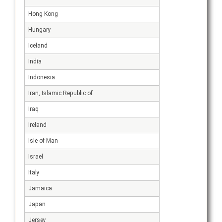
Hong Kong
Hungary
Iceland
India
Indonesia
Iran, Islamic Republic of
Iraq
Ireland
Isle of Man
Israel
Italy
Jamaica
Japan
Jersey