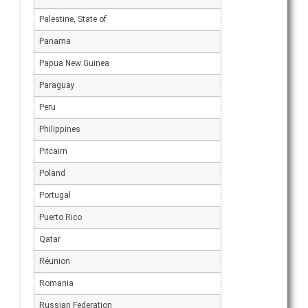
Palestine, State of
Panama
Papua New Guinea
Paraguay
Peru
Philippines
Pitcairn
Poland
Portugal
Puerto Rico
Qatar
Réunion
Romania
Russian Federation