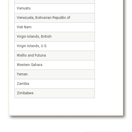
Vanuatu
Venezuela, Bolivarian Republic of
Viet Nam
Virgin Islands, British
Virgin Islands, U.S.
Wallis and Futuna
Western Sahara
Yemen
Zambia
Zimbabwe