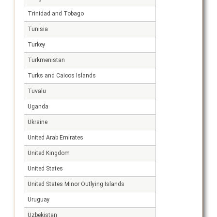
Trinidad and Tobago
Tunisia
Turkey
Turkmenistan
Turks and Caicos Islands
Tuvalu
Uganda
Ukraine
United Arab Emirates
United Kingdom
United States
United States Minor Outlying Islands
Uruguay
Uzbekistan