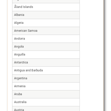
Åland Islands
Albania
Algeria
American Samoa
Andorra
Angola
Anguilla
Antarctica
Antigua and Barbuda
Argentina
Armenia
Aruba
Australia
Austria