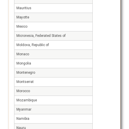
Mauritius
Mayotte
Mexico
Micronesia, Federated States of
Moldova, Republic of
Monaco
Mongolia
Montenegro
Montserrat
Morocco
Mozambique
Myanmar
Namibia
Nauru