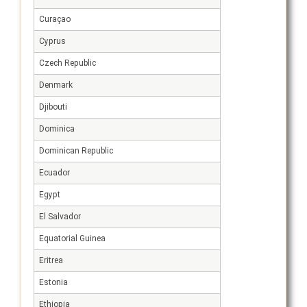
Curaçao
Cyprus
Czech Republic
Denmark
Djibouti
Dominica
Dominican Republic
Ecuador
Egypt
El Salvador
Equatorial Guinea
Eritrea
Estonia
Ethiopia