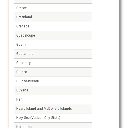
Greece
Greenland
Grenada
Guadeloupe
Guam
Guatemala
Guernsey
Guinea
Guinea-Bissau
Guyana
Haiti
Heard Island and
McDonald
Islands
Holy See (Vatican City State)
Honduras