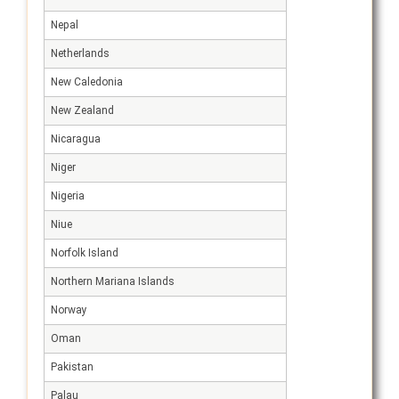
Nepal
Netherlands
New Caledonia
New Zealand
Nicaragua
Niger
Nigeria
Niue
Norfolk Island
Northern Mariana Islands
Norway
Oman
Pakistan
Palau