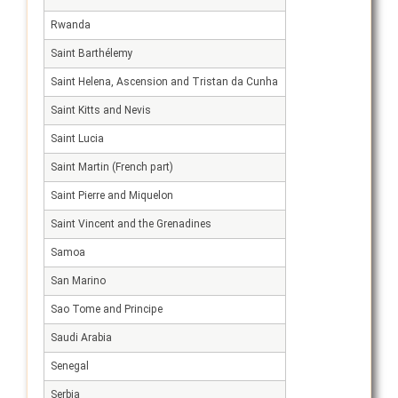
Rwanda
Saint Barthélemy
Saint Helena, Ascension and Tristan da Cunha
Saint Kitts and Nevis
Saint Lucia
Saint Martin (French part)
Saint Pierre and Miquelon
Saint Vincent and the Grenadines
Samoa
San Marino
Sao Tome and Principe
Saudi Arabia
Senegal
Serbia