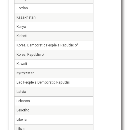
Jordan
Kazakhstan
Kenya
Kiribati
Korea, Democratic People's Republic of
Korea, Republic of
Kuwait
Kyrgyzstan
Lao People's Democratic Republic
Latvia
Lebanon
Lesotho
Liberia
Libya