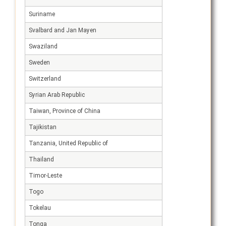
Suriname
Svalbard and Jan Mayen
Swaziland
Sweden
Switzerland
Syrian Arab Republic
Taiwan, Province of China
Tajikistan
Tanzania, United Republic of
Thailand
Timor-Leste
Togo
Tokelau
Tonga