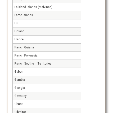
Falkland Islands (Malvinas)
Faroe Islands
Fiji
Finland
France
French Guiana
French Polynesia
French Southern Territories
Gabon
Gambia
Georgia
Germany
Ghana
Gibraltar