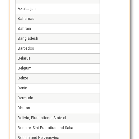
Azerbaijan
Bahamas
Bahrain
Bangladesh
Barbados
Belarus
Belgium
Belize
Benin
Bermuda
Bhutan
Bolivia, Plurinational State of
Bonaire, Sint Eustatius and Saba
Bosnia and Herzegovina