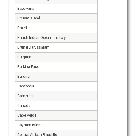
Botswana
Bouvet Island
Brazil
British Indian Ocean Territory
Brunei Darussalam
Bulgaria
Burkina Faso
Burundi
Cambodia
Cameroon
Canada
Cape Verde
Cayman Islands
Central African Republic