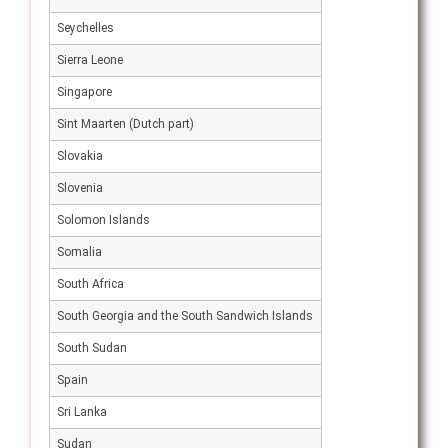
Seychelles
Sierra Leone
Singapore
Sint Maarten (Dutch part)
Slovakia
Slovenia
Solomon Islands
Somalia
South Africa
South Georgia and the South Sandwich Islands
South Sudan
Spain
Sri Lanka
Sudan