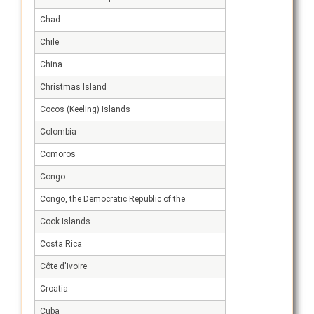
Chad
Chile
China
Christmas Island
Cocos (Keeling) Islands
Colombia
Comoros
Congo
Congo, the Democratic Republic of the
Cook Islands
Costa Rica
Côte d'Ivoire
Croatia
Cuba