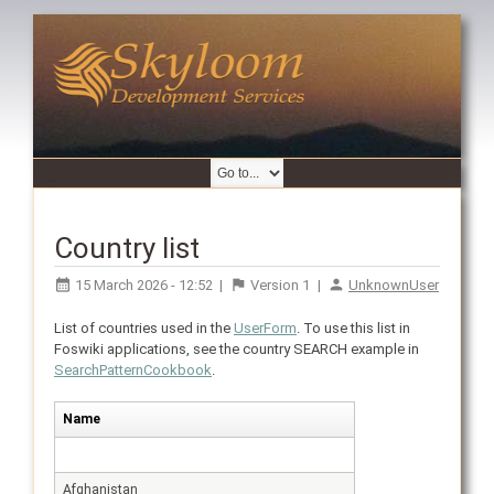
Country list
15 March 2026 - 12:52
|
Version
1
|
UnknownUser
List of countries used in the
UserForm
. To use this list in
Foswiki applications, see the country SEARCH example in
SearchPatternCookbook
.
Name
Afghanistan