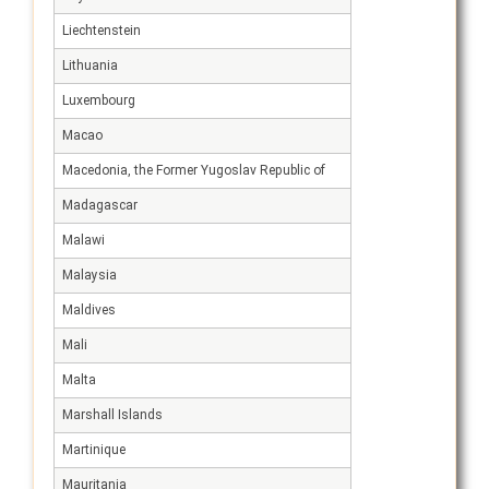
Liechtenstein
Lithuania
Luxembourg
Macao
Macedonia, the Former Yugoslav Republic of
Madagascar
Malawi
Malaysia
Maldives
Mali
Malta
Marshall Islands
Martinique
Mauritania