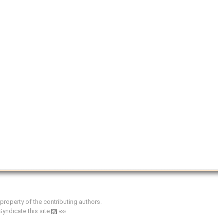
e property of the contributing authors.
Syndicate this site
RSS