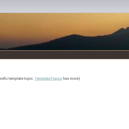
ecific template topic.
TemplateTopics
has more)