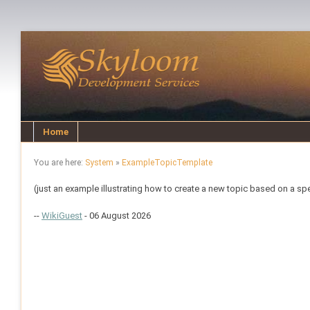
Home
You are here:
System
»
ExampleTopicTemplate
(just an example illustrating how to create a new topic based on a sp
--
WikiGuest
- 06 August 2026