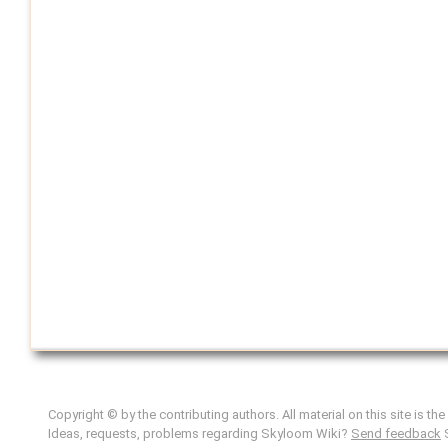
Copyright © by the contributing authors. All material on this site is th
Ideas, requests, problems regarding Skyloom Wiki?
Send feedback