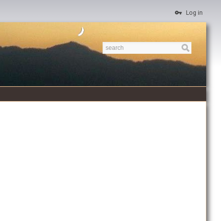
Log in