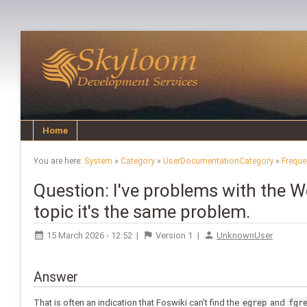
Home
You are here:
System
»
Category
»
UserDocumentationCategory
»
Freque
Question: I've problems with the We
topic it's the same problem.
15 March 2026 - 12:52
|
Version
1
|
UnknownUser
Answer
That is often an indication that Foswiki can't find the
and
egrep
fgr