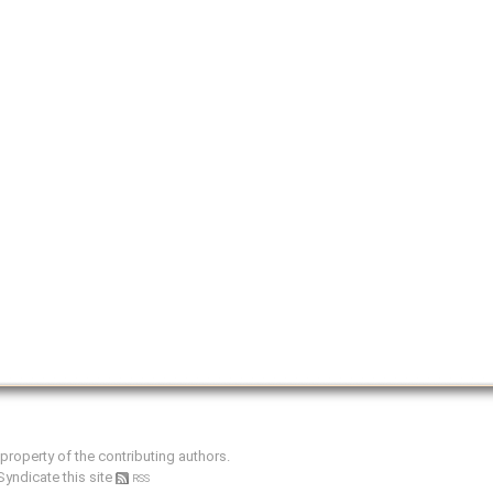
e property of the contributing authors.
Syndicate this site
RSS