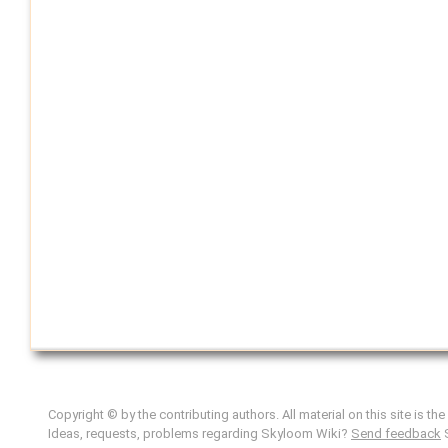
Copyright © by the contributing authors. All material on this site is th
Ideas, requests, problems regarding Skyloom Wiki?
Send feedback