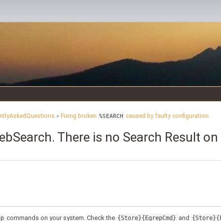
ntlyAskedQuestions
»
Fixing broken
caused by faulty configuration.
%SEARCH
bSearch. There is no Search Result on a
commands on your system. Check the
and
ep
{Store}{EgrepCmd}
{Store}{