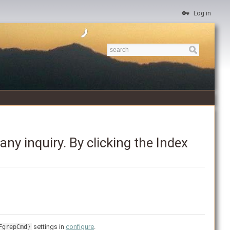
Log in
ny inquiry. By clicking the Index
settings in
configure
.
FgrepCmd}