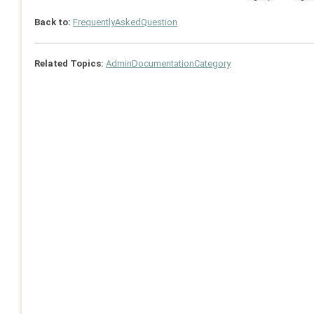
Back to:
FrequentlyAskedQuestion
Related Topics:
AdminDocumentationCategory