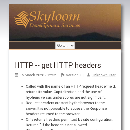
HTTP -- get HTTP headers
15 March 2026 - 12:52
|
Version
1
|
UnknownUser
Called with the name of an HTTP request header field,
returns its value. Capitalization and the use of
hyphens versus underscores are not significant.
Request headers are sent by the browser to the
server. It is not possible to access the Response
headers returned to the browser.
Only returns headers permitted by site configuration.
Returns '' if the header is not allowed.