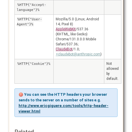
%HTTP{"Accept-
language"}%
Mozilla/5.0 (Linux; Android
%HTTP{"User-
14; Pixel 8)
Agent"}%
AppleWebKit
/537.36
(KHTML, like Gecko)
Chrome/131.0.0.0 Mobile
Safari/537.36;
ClaudeBot
/1.0;
+claudebot@anthropic.com
)
Not
%HTTP{"Cookie"}%
allowed
by
default.
You can see the HTTP headers your browser
sends to the server on a number of sites e.g.
http://www.ericgiguere.com/tools/http-header-
viewer.html