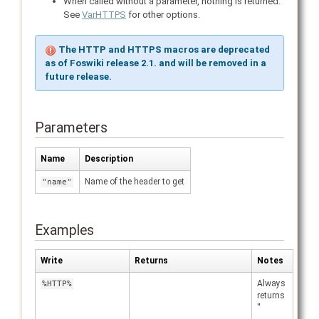
When called without a parameter, nothing is returned.
See
VarHTTPS
for other options.
The HTTP and HTTPS macros are deprecated
as of Foswiki release 2.1. and will be removed in a
future release.
Parameters
Name
Description
Name of the header to get
"name"
Examples
Write
Returns
Notes
Always
%HTTP%
returns
''