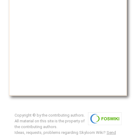
Copyright © by the contributing authors.
All material on this site is the property of
the contributing authors.
Ideas, requests, problems regarding Skyloom Wiki?
Send