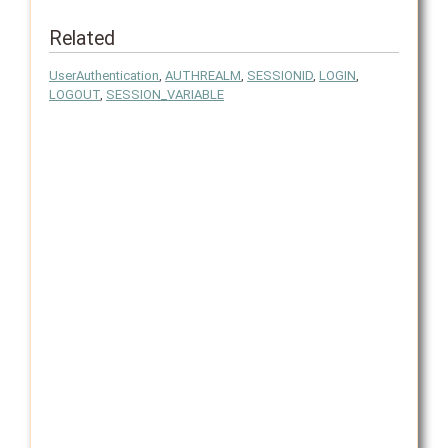
Related
UserAuthentication
,
AUTHREALM
,
SESSIONID
,
LOGIN
,
LOGOUT
,
SESSION_VARIABLE