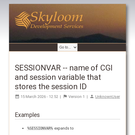
SESSIONVAR -- name of CGI
and session variable that
stores the session ID
15 March 2026 - 12:52
|
Version
1
|
UnknownUser
Examples
expands to
%SESSIONVAR%