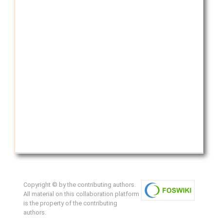
Copyright © by the contributing authors.
All material on this collaboration platform
is the property of the contributing
authors.