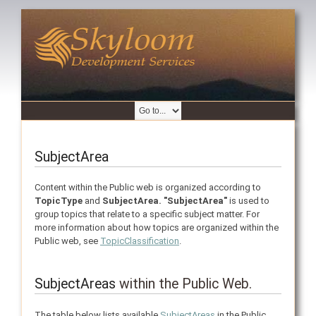
SubjectArea
Content within the Public web is organized according to
TopicType
and
SubjectArea.
"SubjectArea"
is used to
group topics that relate to a specific subject matter. For
more information about how topics are organized within the
Public web, see
TopicClassification
.
SubjectAreas
within the Public Web.
The table below lists available
SubjectAreas
in the Public