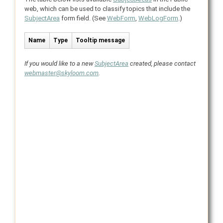
web, which can be used to classify topics that include the
SubjectArea
form field. (See
WebForm
,
WebLogForm
.)
Name
Type
Tooltip message
If you would like to a new
SubjectArea
created, please contact
webmaster@skyloom.com
.