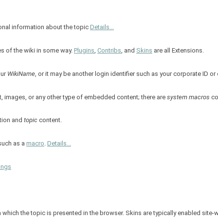
ional information about the topic
Details...
es of the wiki in some way.
Plugins
,
Contribs
, and
Skins
are all Extensions.
our
WikiName
, or it may be another login identifier such as your corporate ID o
t, images, or any other type of embedded content; there are
system macros
co
tion and
topic
content.
 such as a
macro
.
Details...
ings
in which the topic is presented in the browser. Skins are typically enabled site-