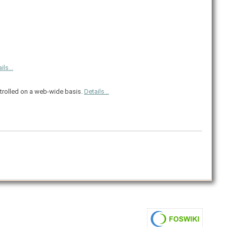
ils...
ntrolled on a web-wide basis.
Details...