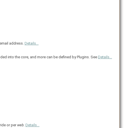
r email address.
Details...
ded into the core, and more can be defined by Plugins. See
Details...
wide or per
web
.
Details...