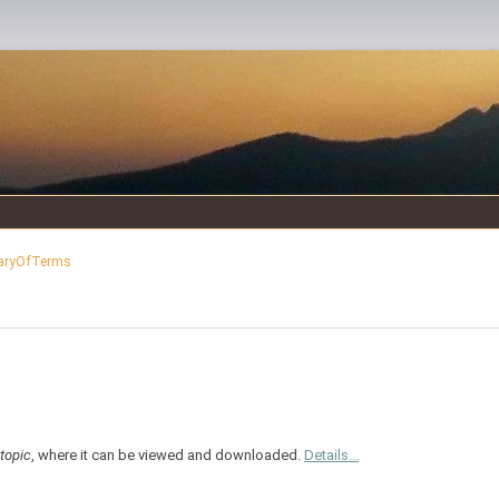
aryOfTerms
topic
, where it can be viewed and downloaded.
Details...