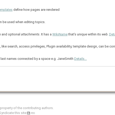
emplates
define how pages are rendered
an be used when editing topics.
m
and optional
attachments
. It has a
WikiName
that's unique within its
web
.
Deta
ike search, access privileges, Plugin availability, template design, can be co
and last names connected by a space e.g. JaneSmith
Details...
e property of the contributing authors.
Syndicate this site
RSS