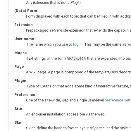
Any
Extension
that is not a
Plugin
.
(Data) Form
Form displayed with each topic that can be filled in with addit
Extension
Prepackaged server-side extension that extends the capabiliti
User name
The name which you use to
log in
. This may be the same as y
Macro
Text strings of the form
that are expanded into tex
%MACRO{}%
Page
A Wiki page. A page is composed of the
template/skin
decora
Plugin
Type of Extension that adds some kind of interactive feature,
Preference
One of the site-wide,
web
and single user-level
preference sett
Site
An end-user installation accessible via the web.
Skin
Skins define the header/footer layout of
pages
, and the style 