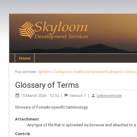
Home
You are here:
System
»
Category
»
UserDocumentationCategory
»
Gloss
Glossary of Terms
15 March 2026 - 12:52
|
Version
1
|
UnknownUser
Glossary of Foswiki-specific terminology.
Attachment
Any type of file that is uploaded via browser and attached to a
Contrib