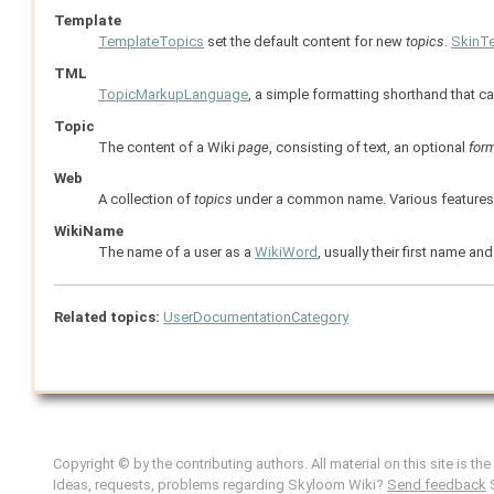
Template
TemplateTopics
set the default content for new
topics
.
SkinT
TML
TopicMarkupLanguage
, a simple formatting shorthand that c
Topic
The content of a Wiki
page
, consisting of text, an optional
for
Web
A collection of
topics
under a common name. Various features, l
WikiName
The name of a user as a
WikiWord
, usually their first name 
Related topics:
UserDocumentationCategory
Copyright © by the contributing authors. All material on this site is th
Ideas, requests, problems regarding Skyloom Wiki?
Send feedback