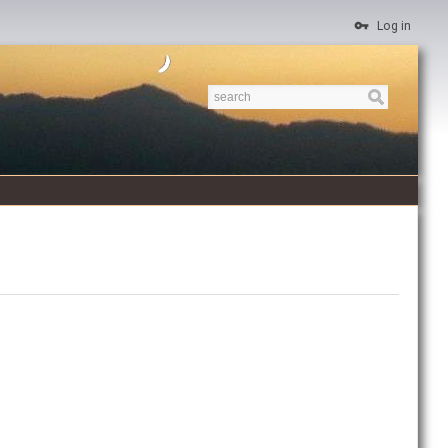
Log in