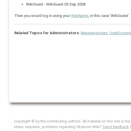
WikiGuest - WikiGuest 05 Sep 2008
Then you would log in using your
WikiName
, in this case 'WikiGuest'
Related Topics for Administrators:
ManagingUsers
,
UserDocumen
Copyright © by the contributing authors. All material on this site is th
Ideas, requests, problems regarding Skyloom Wiki?
Send feedback