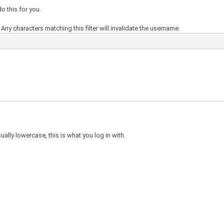
o this for you.
Any characters matching this filter will invalidate the username.
ally lowercase, this is what you log in with.