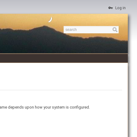
Log in
ername depends upon how your system is configured.