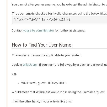
You cannot alter your username: you have to get the administrator to d
The username is checked for invalid characters using the below filter. 
^[^\s\*?~^\$@%`"'&;|<>\x00-\x1f]+$
Contact
your site administrator
for further assistance.
How to Find Your User Name
These steps may not be applicable to your system.
Look in
WikiUsers
- if your name is followed by a dash and a word, usu
e.g.
WikiGuest - guest - 05 Sep 2008
Would mean that WikiGuest would log in using the username 'guest'
If, on the other hand, if your entry is like this: