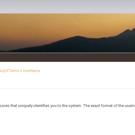
aryOfTerms
»
UserName
ores that uniquely identifies you to the system. The exact format of the us