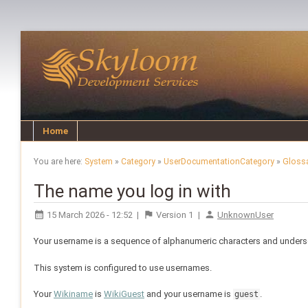
Home
You are here:
System
»
Category
»
UserDocumentationCategory
»
Gloss
The name you log in with
15 March 2026 - 12:52
|
Version
1
|
UnknownUser
Your username is a sequence of alphanumeric characters and undersc
This system is configured to use usernames.
Your
Wikiname
is
WikiGuest
and your username is
.
guest