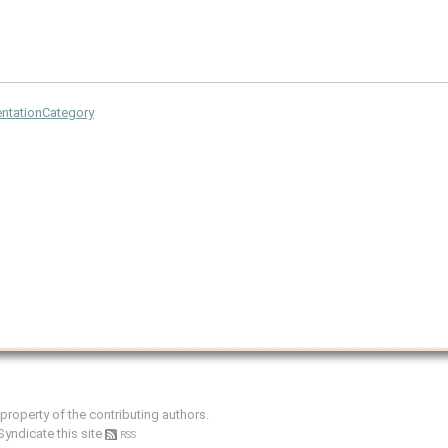
tationCategory
e property of the contributing authors.
Syndicate this site
RSS