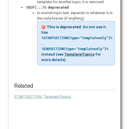
template for another topic, it is removed.
deprecated
%NOP{...}%
In normal topic text, expands to whatever is in
the curly braces (if anything).
This is deprecated.
Do not use it.
Use
%STARTSECTION{type="templateonly"}%
..
%ENDSECTION{type="templateonly"}%
instead (see
TemplateTopics
for
more details).
Related
STARTSECTION
,
TemplateTopics