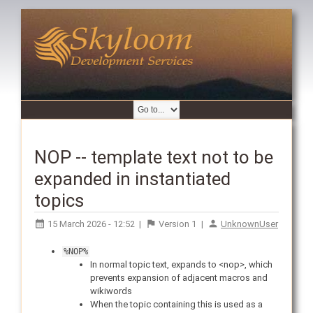
NOP -- template text not to be
expanded in instantiated
topics
15 March 2026 - 12:52
|
Version
1
|
UnknownUser
%NOP%
In normal topic text, expands to <nop>, which
prevents expansion of adjacent macros and
wikiwords
When the topic containing this is used as a