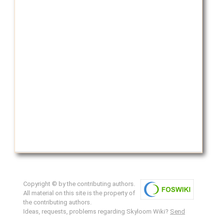
Copyright © by the contributing authors.
All material on this site is the property of
the contributing authors.
Ideas, requests, problems regarding Skyloom Wiki?
Send