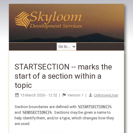
STARTSECTION -- marks the
start of a section within a
topic
15 March 2026 - 12:52
|
Version
1
|
UnknownUser
Section boundaries are defined with
%STARTSECTION{}%
and
. Sections may be given a name to
%ENDSECTION{}%
help identify them, and/or a type, which changes how they
are used.