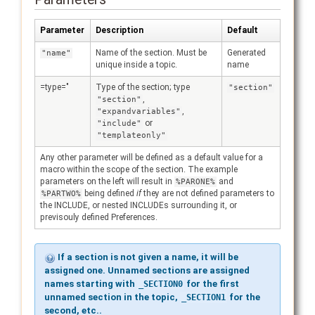
Parameter
Description
Default
Name of the section. Must be
Generated
"name"
unique inside a topic.
name
=type="
Type of the section; type
"section"
,
"section"
,
"expandvariables"
or
"include"
"templateonly"
Any other parameter will be defined as a default value for a
macro within the scope of the section. The example
parameters on the left will result in
and
%PARONE%
being defined
if
they are not defined parameters to
%PARTWO%
the INCLUDE, or nested INCLUDEs surrounding it, or
previsouly defined Preferences.
If a section is not given a name, it will be
assigned one. Unnamed sections are assigned
names starting with
for the first
_SECTION0
unnamed section in the topic,
for the
_SECTION1
second, etc..