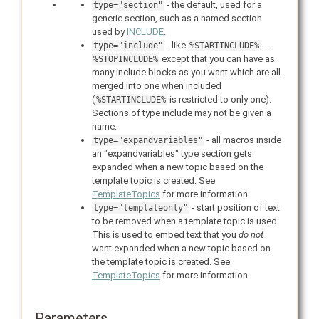
- the default, used for a
type="section"
generic section, such as a named section
used by
INCLUDE
.
- like
…
type="include"
%STARTINCLUDE%
except that you can have as
%STOPINCLUDE%
many include blocks as you want which are all
merged into one when included
(
is restricted to only one).
%STARTINCLUDE%
Sections of type include may not be given a
name.
- all macros inside
type="expandvariables"
an "expandvariables" type section gets
expanded when a new topic based on the
template topic is created. See
TemplateTopics
for more information.
- start position of text
type="templateonly"
to be removed when a template topic is used.
This is used to embed text that you
do not
want expanded when a new topic based on
the template topic is created. See
TemplateTopics
for more information.
Parameters