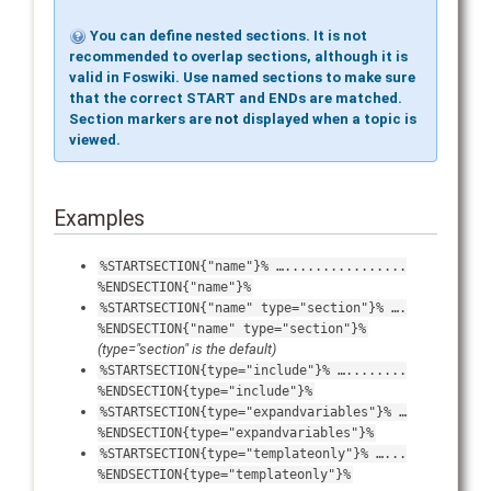
You can define nested sections. It is not
recommended to overlap sections, although it is
valid in Foswiki. Use named sections to make sure
that the correct START and ENDs are matched.
Section markers are
not
displayed when a topic is
viewed.
Examples
%STARTSECTION{"name"}% …................
%ENDSECTION{"name"}%
%STARTSECTION{"name" type="section"}% ….
%ENDSECTION{"name" type="section"}%
(type="section" is the default)
%STARTSECTION{type="include"}% …........
%ENDSECTION{type="include"}%
%STARTSECTION{type="expandvariables"}% …
%ENDSECTION{type="expandvariables"}%
%STARTSECTION{type="templateonly"}% …...
%ENDSECTION{type="templateonly"}%